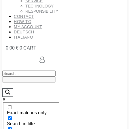
SERVICE
TECHNOLOGY
RESPONSIBILITY
CONTACT
HOW TO
MY ACCOUNT
DEUTSCH
ITALIANO
0,00
€
0
CART
Exact matches only
Search in title