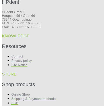
HPdent
HPdent GmbH
Hauptstr. 99 / Geb. 66
78244 Gottmadingen
FON: +49 7731 16 95 8-0
FAX: +49 7731 16 95 8-99
KNOWLEDGE
Resources
Contact
Privacy policy
Site Notice
STORE
Shop products
Online Shop
Shipping & Payment methods
AGB