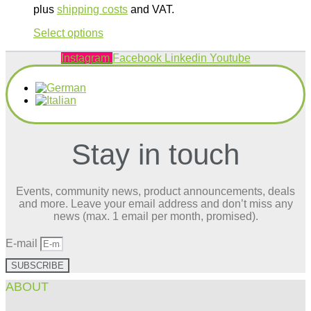
plus
shipping costs
and VAT.
This
Select options
product
has
Instagram
Facebook
Linkedin
Youtube
multiple
variants.
The
options
may
be
Stay in touch
chosen
on
the
product
Events, community news, product announcements, deals
page
and more. Leave your email address and don’t miss any
news (max. 1 email per month, promised).
E-mail
SUBSCRIBE
ABOUT