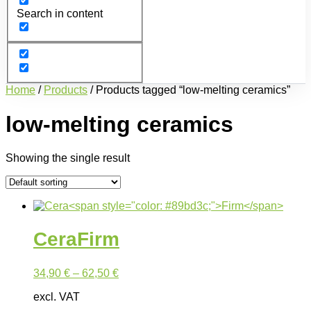
Search in content
Home
/
Products
/ Products tagged “low-melting ceramics”
low-melting ceramics
Showing the single result
Cera
Firm
34,90
€
–
62,50
€
excl. VAT