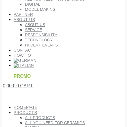
DIGITAL
MODEL MAKING
PARTNER
ABOUT US
ABOUT US
SERVICE
RESPONSIBILITY
TECHNOLOGY
HPDENT EVENTS
CONTACT
HOW TO
PROMO
0,00
€
0
CART
HOMEPAGE
PRODUCTS
ALL PRODUCTS
ALL YOU NEED FOR CERAMICS