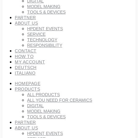
DIGITAL
MODEL MAKING
TOOLS & DEVICES
PARTNER
ABOUT US
HPDENT EVENTS
SERVICE
TECHNOLOGY
RESPONSIBILITY
CONTACT
HOW TO
MY ACCOUNT
DEUTSCH
ITALIANO
HOMEPAGE
PRODUCTS
ALL PRODUCTS
ALL YOU NEED FOR CERAMICS
DIGITAL
MODEL MAKING
TOOLS & DEVICES
PARTNER
ABOUT US
HPDENT EVENTS