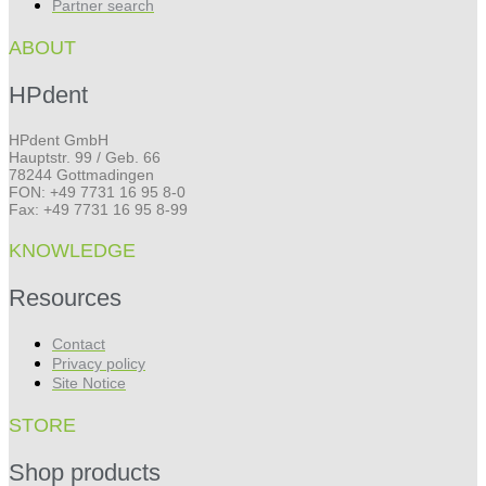
Partner search
ABOUT
HPdent
HPdent GmbH
Hauptstr. 99 / Geb. 66
78244 Gottmadingen
FON: +49 7731 16 95 8-0
Fax: +49 7731 16 95 8-99
KNOWLEDGE
Resources
Contact
Privacy policy
Site Notice
STORE
Shop products