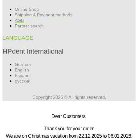
Online Shop
Shipping & Payment methods
AGB
Partner search
LANGUAGE
HPdent International
German
English
Espanol
русский
Copyright 2026 © All rights reserved.
Dear Customers,
Thank you for your order.
We are on Christmas vacation from 22.12.2025 to 06.01.2026.