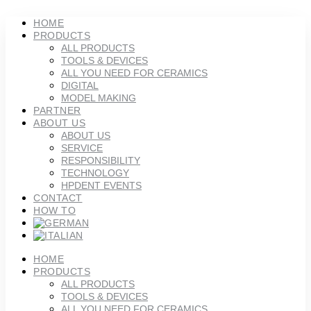
Skip
to
HOME
content
PRODUCTS
ALL PRODUCTS
TOOLS & DEVICES
ALL YOU NEED FOR CERAMICS
DIGITAL
MODEL MAKING
PARTNER
ABOUT US
ABOUT US
SERVICE
RESPONSIBILITY
TECHNOLOGY
HPDENT EVENTS
CONTACT
HOW TO
HOME
PRODUCTS
ALL PRODUCTS
TOOLS & DEVICES
ALL YOU NEED FOR CERAMICS