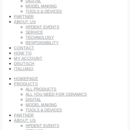
DIGITAL
MODEL MAKING
TOOLS & DEVICES
PARTNER
ABOUT US
HPDENT EVENTS
SERVICE
TECHNOLOGY
RESPONSIBILITY
CONTACT
HOW TO
MY ACCOUNT
DEUTSCH
ITALIANO
HOMEPAGE
PRODUCTS
ALL PRODUCTS
ALL YOU NEED FOR CERAMICS
DIGITAL
MODEL MAKING
TOOLS & DEVICES
PARTNER
ABOUT US
HPDENT EVENTS