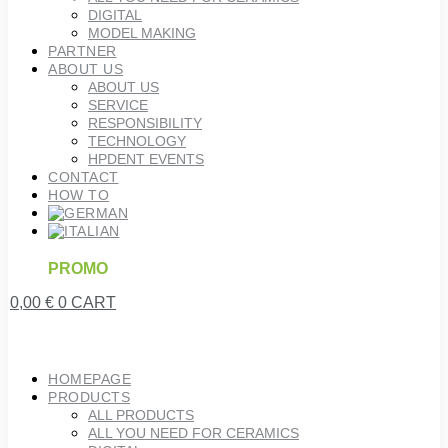
DIGITAL
MODEL MAKING
PARTNER
ABOUT US
ABOUT US
SERVICE
RESPONSIBILITY
TECHNOLOGY
HPDENT EVENTS
CONTACT
HOW TO
PROMO
0,00
€
0
CART
HOMEPAGE
PRODUCTS
ALL PRODUCTS
ALL YOU NEED FOR CERAMICS