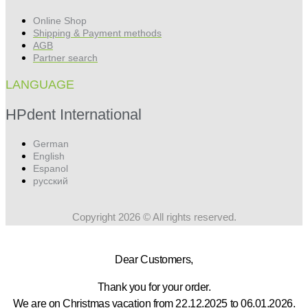
Online Shop
Shipping & Payment methods
AGB
Partner search
LANGUAGE
HPdent International
German
English
Espanol
русский
Copyright 2026 © All rights reserved.
Dear Customers,
Thank you for your order.
We are on Christmas vacation from 22.12.2025 to 06.01.2026.