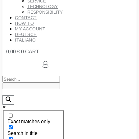
SERVICE
TECHNOLOGY
RESPONSIBILITY
CONTACT
HOW TO
MY ACCOUNT
DEUTSCH
ITALIANO
0,00
€
0
CART
Exact matches only
Search in title