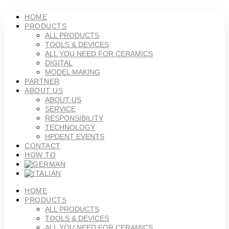
Skip
to
HOME
content
PRODUCTS
ALL PRODUCTS
TOOLS & DEVICES
ALL YOU NEED FOR CERAMICS
DIGITAL
MODEL MAKING
PARTNER
ABOUT US
ABOUT US
SERVICE
RESPONSIBILITY
TECHNOLOGY
HPDENT EVENTS
CONTACT
HOW TO
HOME
PRODUCTS
ALL PRODUCTS
TOOLS & DEVICES
ALL YOU NEED FOR CERAMICS