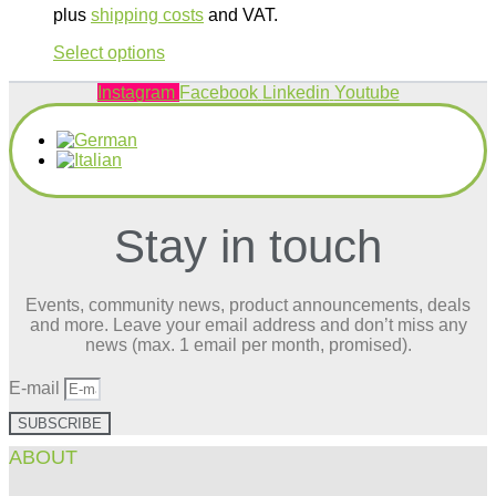
plus
shipping costs
and VAT.
This
Select options
product
has
Instagram
Facebook
Linkedin
Youtube
multiple
variants.
The
options
may
be
Stay in touch
chosen
on
the
product
Events, community news, product announcements, deals
page
and more. Leave your email address and don’t miss any
news (max. 1 email per month, promised).
E-mail
SUBSCRIBE
ABOUT