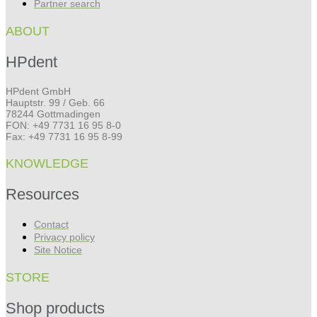
Partner search
ABOUT
HPdent
HPdent GmbH
Hauptstr. 99 / Geb. 66
78244 Gottmadingen
FON: +49 7731 16 95 8-0
Fax: +49 7731 16 95 8-99
KNOWLEDGE
Resources
Contact
Privacy policy
Site Notice
STORE
Shop products