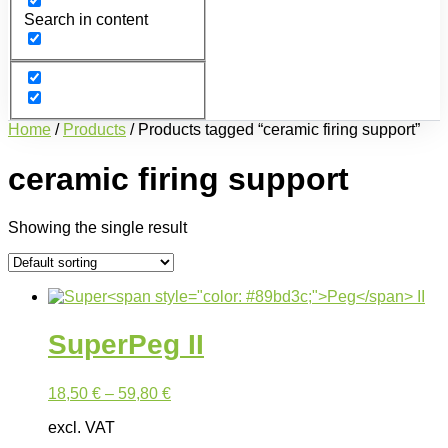
Search in content
Home
/
Products
/ Products tagged “ceramic firing support”
ceramic firing support
Showing the single result
Super
Peg
II
18,50
€
–
59,80
€
excl. VAT