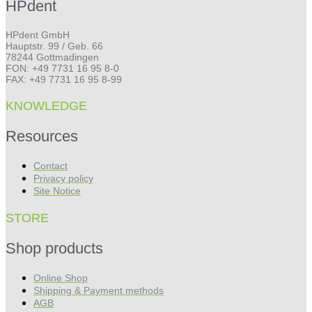
HPdent
HPdent GmbH
Hauptstr. 99 / Geb. 66
78244 Gottmadingen
FON: +49 7731 16 95 8-0
FAX: +49 7731 16 95 8-99
KNOWLEDGE
Resources
Contact
Privacy policy
Site Notice
STORE
Shop products
Online Shop
Shipping & Payment methods
AGB